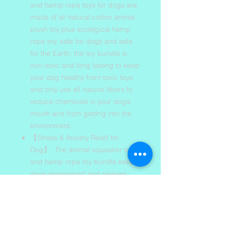
and hemp rope toys for dogs are
made of all natural cotton animal
plush toy plus ecological hemp
rope toy, safe for dogs and safe
for the Earth; the toy bundle is
non-toxic and long lasting to keep
your dog healthy from toxic toys
and only use all natural fibers to
reduce chemicals in your dog’s
mouth and from getting into the
environment.
【Stress & Anxiety Relief for
Dog】: The animal squeaker toy
and hemp rope toy bundle keeps
dogs entertained and relieves
stress and anxiety; Keep your fur
baby happy and stress free with
this cute bundle of dog toys.
Prevent your dog from chewing