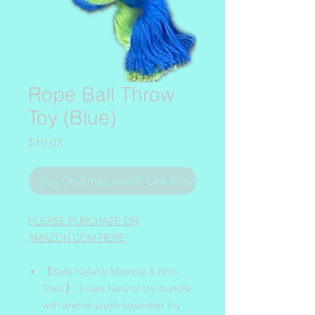
Rope Ball Throw
Toy (Blue)
Price
$10.02
Buy On Amazon with Link Provided
PLEASE PURCHASE ON
AMAZON.COM HERE
【Safe Natural Material & Non-
Toxic】: Lola’s Natural toy bundle
with animal plush squeaker toy