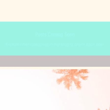
Posts Coming Soon
Explore other categories in this blog or check back later.